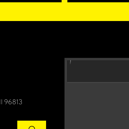
HI 96813
⌕