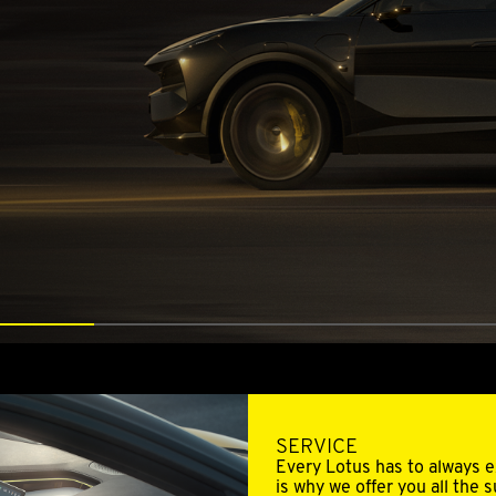
SERVICE
Every Lotus has to always ex
is why we offer you all the 