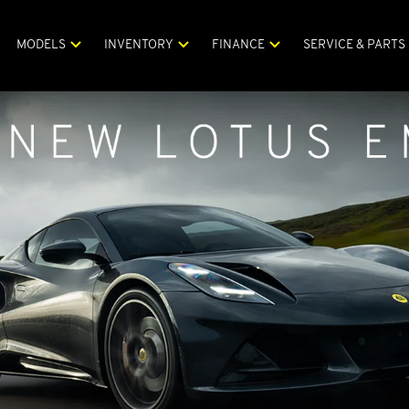
MODELS
INVENTORY
FINANCE
SERVICE & PARTS