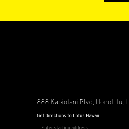
888 Kapiolani Blvd, Honolulu, 
Get directions to Lotus Hawaii