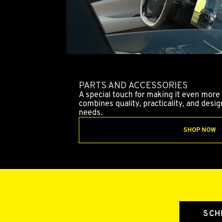
PARTS AND ACCESSORIES
A special touch for making it even more 
combines quality, practicality, and desi
needs.
SHOP NOW
SCH