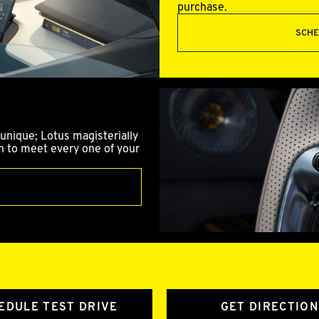
purchase.
SCHE
unique; Lotus magisterially
gn to meet every one of your
EDULE TEST DRIVE
GET DIRECTION