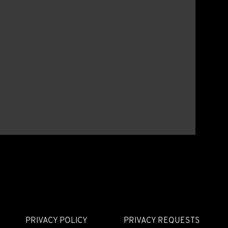
PRIVACY POLICY
PRIVACY REQUESTS