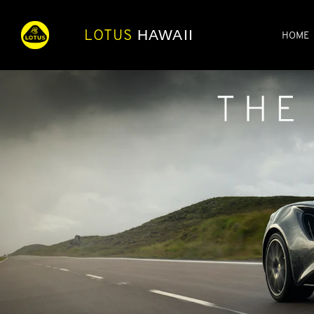
LOTUS
HAWAII
HOME