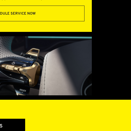
DULE SERVICE NOW
S