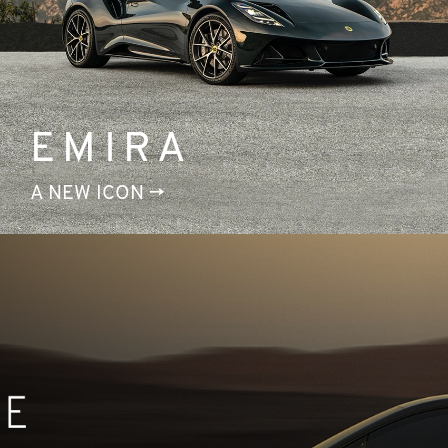
EMIRA
A NEW ICON