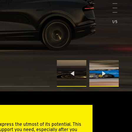
3
4
5
1
/
5
press the utmost of its potential. This
support you need, especially after you