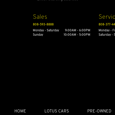
Sales
Servi
808-593-8888
808-377-4
Monday - Saturday
9:00AM - 6:00PM
Monday - F
Sunday
10:00AM - 5:00PM
Saturday -
HOME
LOTUS CARS
PRE-OWNED