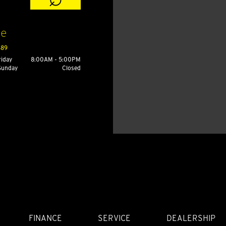
ce
489
riday
8:00AM - 5:00PM
 Sunday
Closed
FINANCE
SERVICE
DEALERSHIP