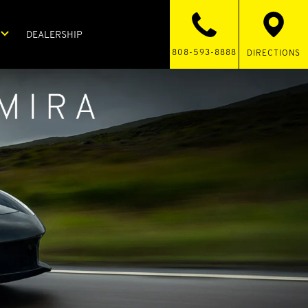
DEALERSHIP
808-593-8888
DIRECTIONS