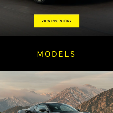
MODELS