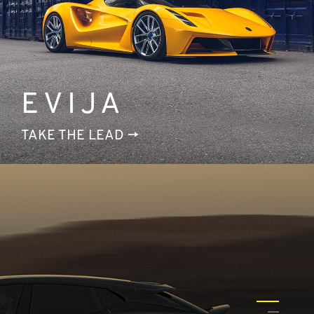
EVIJA
TAKE THE LEAD
1
2