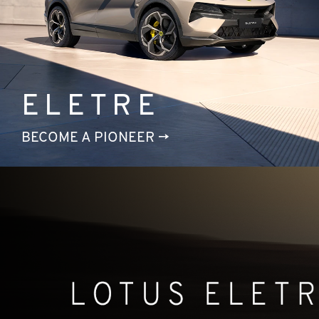
ELETRE
BECOME A PIONEER