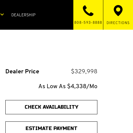
DEALERSHIP
808-593-8888
DIRECTIONS
Dealer Price
$329,998
As Low As $4,338/Mo
CHECK AVAILABILITY
ESTIMATE PAYMENT