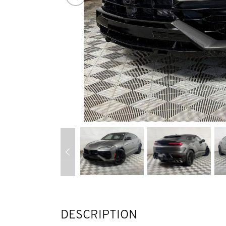
DESCRIPTION