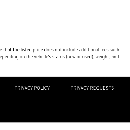
that the listed price does not include additional fees such
epending on the vehicle's status (new or used), weight, and
PRIVACY POLICY
PRIVACY REQUESTS