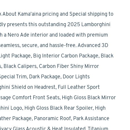
 About Kama'aina pricing and Special shipping to
udly presents this outstanding 2025 Lamborghini
ith a Nero Ade interior and loaded with premium
seamless, secure, and hassle-free. Advanced 3D
ght Package, Big Interior Carbon Package, Black
 Black Calipers, Carbon Fiber Shiny Mirror
pecial Trim, Dark Package, Door Lights
ni Shield on Headrest, Full Leather Sport
ssage Comfort Front Seats, High Gloss Black Mirror
ini Logo, High Gloss Black Rear Spoiler, High
ather Package, Panoramic Roof, Park Assistance
vacy Glass Acoustic & Heat Insulated, Titanium