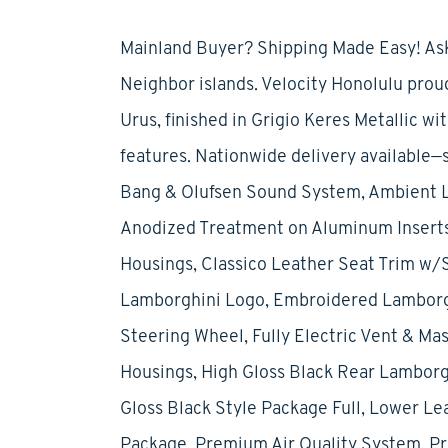
Mainland Buyer? Shipping Made Easy! Ask
Neighbor islands. Velocity Honolulu pro
Urus, finished in Grigio Keres Metallic w
features. Nationwide delivery available—
Bang & Olufsen Sound System, Ambient Li
Anodized Treatment on Aluminum Inserts,
Housings, Classico Leather Seat Trim w/S
Lamborghini Logo, Embroidered Lamborghi
Steering Wheel, Fully Electric Vent & Ma
Housings, High Gloss Black Rear Lamborgh
Gloss Black Style Package Full, Lower Le
Package, Premium Air Quality System, Pri