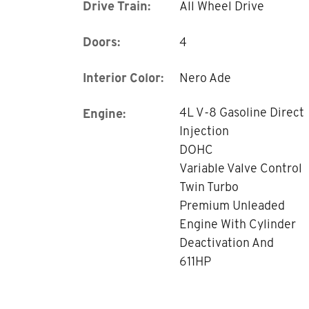
Drive Train:
All Wheel Drive
Doors:
4
Interior Color:
Nero Ade
4L V-8 Gasoline Direct
Engine:
Injection
DOHC
Variable Valve Control
Twin Turbo
Premium Unleaded
Engine With Cylinder
Deactivation And
611HP