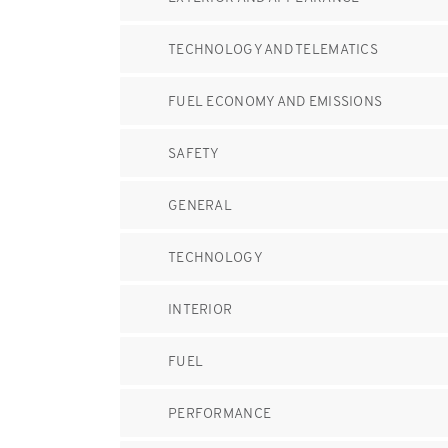
TECHNOLOGY AND TELEMATICS
FUEL ECONOMY AND EMISSIONS
SAFETY
GENERAL
TECHNOLOGY
INTERIOR
FUEL
PERFORMANCE