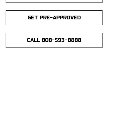
GET PRE-APPROVED
CALL 808-593-8888