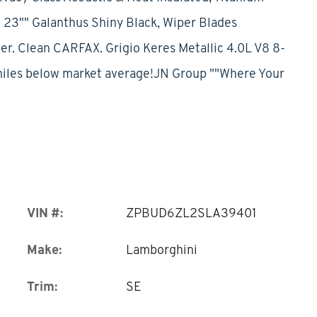
 23"" Galanthus Shiny Black, Wiper Blades
. Clean CARFAX. Grigio Keres Metallic 4.0L V8 8-
iles below market average!JN Group ""Where Your
VIN #:
ZPBUD6ZL2SLA39401
Make:
Lamborghini
Trim:
SE