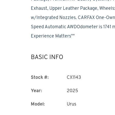
Exhaust, Upper Leather Package, Wheels:
w/Integrated Nozzles. CARFAX One-Owner
Speed Automatic AWDOdometer is 1741 m
Experience Matters""
BASIC INFO
Stock #:
CX1143
Year:
2025
Model:
Urus