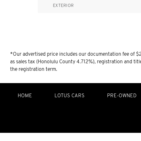
EXTERIOR
*Our advertised price includes our documentation fee of $25
as sales tax (Honolulu County 4.712%), registration and tit
the registration term.
HOME
LOTUS CARS
PRE-OWNED