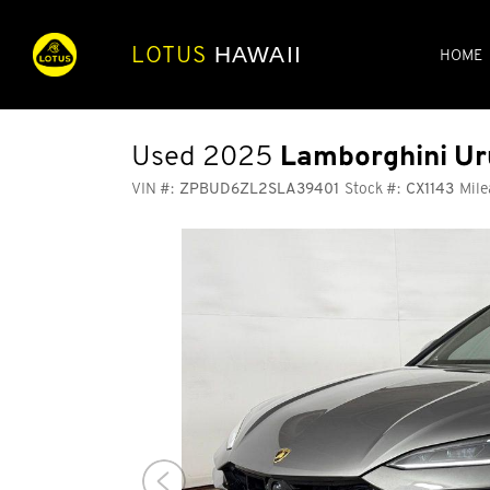
LOTUS
HAWAII
HOME
Used 2025
Lamborghini Ur
VIN #:
ZPBUD6ZL2SLA39401
Stock #:
CX1143
Mile