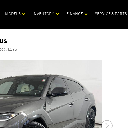
MODELS
INVENTORY
FINANCE
SERVICE & PARTS
us
age:
1,275