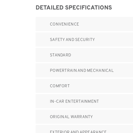
DETAILED SPECIFICATIONS
CONVENIENCE
SAFETY AND SECURITY
STANDARD
POWERTRAIN AND MECHANICAL
COMFORT
IN-CAR ENTERTAINMENT
ORIGINAL WARRANTY
EXTERIOR AND APPEARANCE