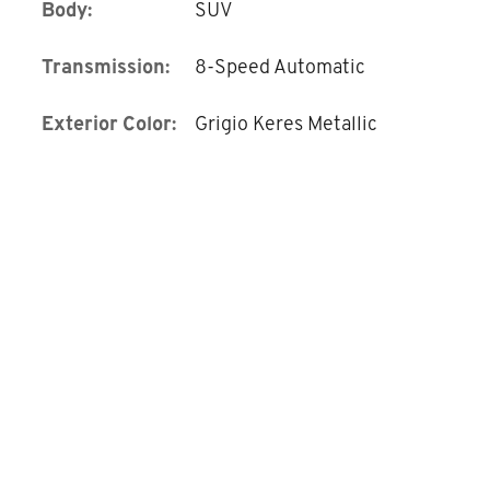
Body:
SUV
Transmission:
8-Speed Automatic
Exterior Color:
Grigio Keres Metallic