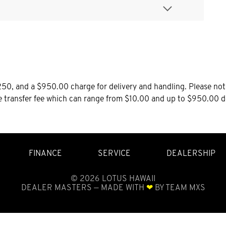
0, and a $950.00 charge for delivery and handling. Please note 
le transfer fee which can range from $10.00 and up to $950.00 d
FINANCE
SERVICE
DEALERSHIP
©
2026
LOTUS HAWAII
DEALER MASTERS — MADE WITH
❤ ️
BY TEAM MXS